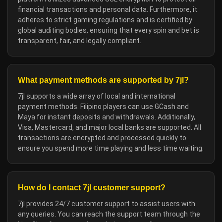
financial transactions and personal data. Furthermore, it
adheres to strict gaming regulations and is certified by
global auditing bodies, ensuring that every spin and bet is
transparent, fair, and legally compliant.
What payment methods are supported by 7jl?
7jl supports a wide array of local and international
payment methods. Filipino players can use GCash and
Maya for instant deposits and withdrawals. Additionally,
Visa, Mastercard, and major local banks are supported. All
transactions are encrypted and processed quickly to
ensure you spend more time playing and less time waiting.
How do I contact 7jl customer support?
7jl provides 24/7 customer support to assist users with
any queries. You can reach the support team through the