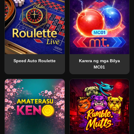
Speed Auto Roulette
Karera ng mga Bilya
MC01