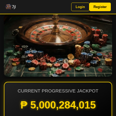
7jl
Login
Register
CURRENT PROGRESSIVE JACKPOT
₱ 5,000,359,720