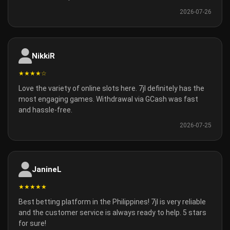
2026-07-26
NikkiR
★★★★☆
Love the variety of online slots here. 7jl definitely has the
most engaging games. Withdrawal via GCash was fast
and hassle-free.
2026-07-25
JanineL
★★★★★
Best betting platform in the Philippines! 7jl is very reliable
and the customer service is always ready to help. 5 stars
for sure!