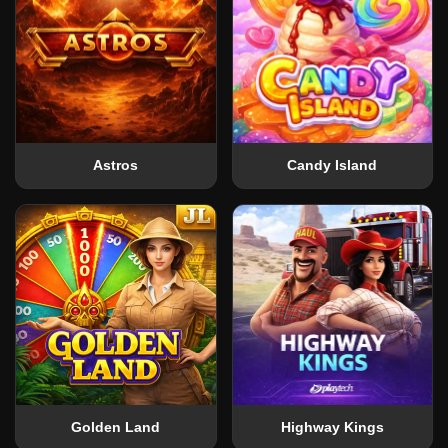
Astros
Candy Island
Golden Land
Highway Kings