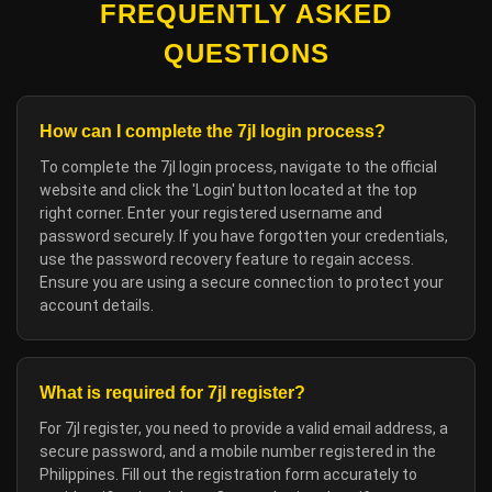
FREQUENTLY ASKED
QUESTIONS
How can I complete the 7jl login process?
To complete the 7jl login process, navigate to the official
website and click the 'Login' button located at the top
right corner. Enter your registered username and
password securely. If you have forgotten your credentials,
use the password recovery feature to regain access.
Ensure you are using a secure connection to protect your
account details.
What is required for 7jl register?
For 7jl register, you need to provide a valid email address, a
secure password, and a mobile number registered in the
Philippines. Fill out the registration form accurately to