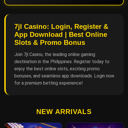
7jl Casino: Login, Register &
App Download | Best Online
Slots & Promo Bonus
Join 7jl Casino, the leading online gaming
destination in the Philippines. Register today to
enjoy the best online slots, exciting promo
bonuses, and seamless app downloads. Login now
for a premium betting experience!
NEW ARRIVALS