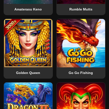
Amaterasu Keno
Rumble Mutts
Golden Queen
Go Go Fishing