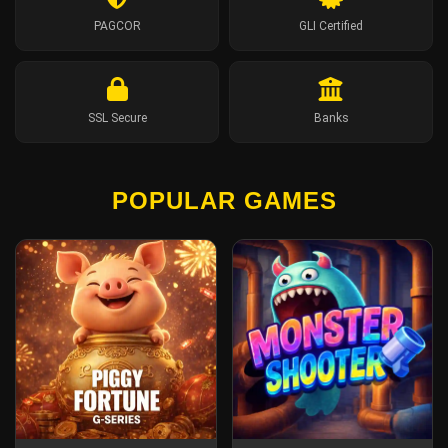
PAGCOR
GLI Certified
SSL Secure
Banks
POPULAR GAMES