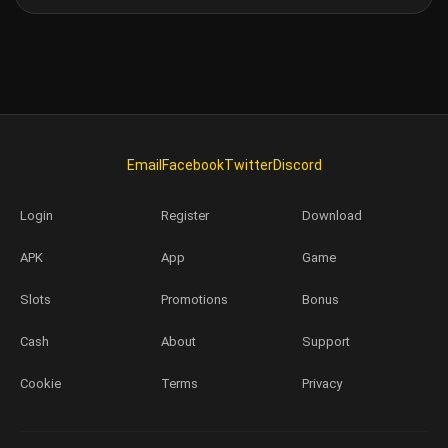
Email
Facebook
Twitter
Discord
Login
Register
Download
APK
App
Game
Slots
Promotions
Bonus
Cash
About
Support
Cookie
Terms
Privacy