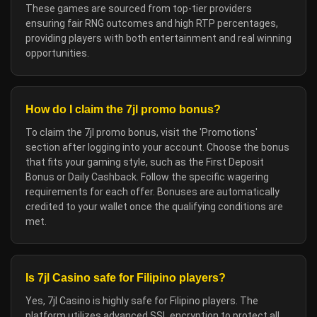
These games are sourced from top-tier providers
ensuring fair RNG outcomes and high RTP percentages,
providing players with both entertainment and real winning
opportunities.
How do I claim the 7jl promo bonus?
To claim the 7jl promo bonus, visit the 'Promotions'
section after logging into your account. Choose the bonus
that fits your gaming style, such as the First Deposit
Bonus or Daily Cashback. Follow the specific wagering
requirements for each offer. Bonuses are automatically
credited to your wallet once the qualifying conditions are
met.
Is 7jl Casino safe for Filipino players?
Yes, 7jl Casino is highly safe for Filipino players. The
platform utilizes advanced SSL encryption to protect all