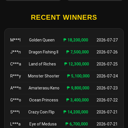
RECENT WINNERS
M***l
Golden Queen
₱ 18,200,000
2026-07-27
J***n
Dragon Fishing II
₱ 7,500,000
2026-07-26
C***a
Land of Riches
₱ 12,300,000
2026-07-25
R***y
Monster Shooter
₱ 5,100,000
2026-07-24
A***n
Amaterasu Keno
₱ 9,800,000
2026-07-23
G***o
Ocean Princess
₱ 3,400,000
2026-07-22
S***i
Crazy Coin Flip
₱ 14,200,000
2026-07-21
L***a
Eye of Medusa
₱ 6,700,000
2026-07-21