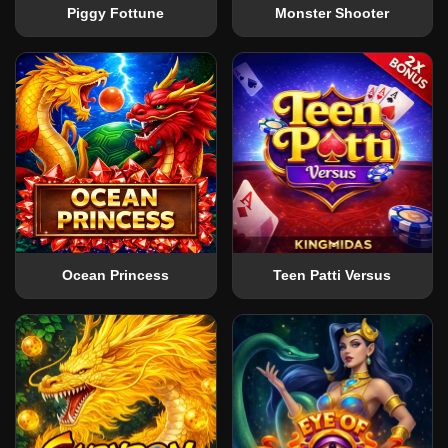
Piggy Fottune
Monster Shooter
Ocean Princess
Teen Patti Versus