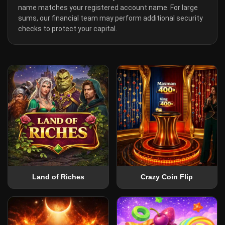
name matches your registered account name. For large
sums, our financial team may perform additional security
checks to protect your capital.
Land of Riches
Crazy Coin Flip