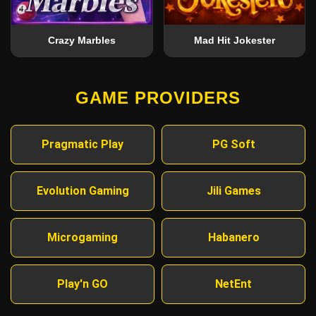
Crazy Marbles
Mad Hit Jokester
GAME PROVIDERS
Pragmatic Play
PG Soft
Evolution Gaming
Jili Games
Microgaming
Habanero
Play'n GO
NetEnt