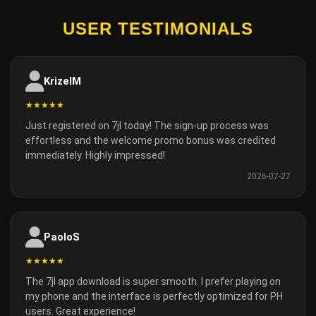
USER TESTIMONIALS
KrizelM
★★★★★
Just registered on 7jl today! The sign-up process was
effortless and the welcome promo bonus was credited
immediately. Highly impressed!
2026-07-27
PaoloS
★★★★★
The 7jl app download is super smooth. I prefer playing on
my phone and the interface is perfectly optimized for PH
users. Great experience!