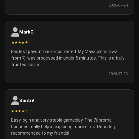
2026-07-24
MarkC
★★★★★
Fastest payout I've encountered. My Maya withdrawal
from 7jl was processed in under 5 minutes. This is a truly
trusted casino.
2026-07-23
SantiV
★★★★☆
Easy login and very stable gameplay. The 7jl promo
bonuses really help in exploring more slots. Definitely
recommended to my friends!