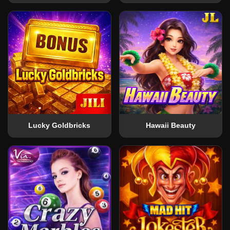
Lucky Goldbricks
Hawaii Beauty