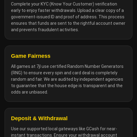
Complete your KYC (Know Your Customer) verification
early to enjoy faster withdrawals. Upload a clear copy of a
government-issued ID and proof of address. This process
ensures that funds are sent to the rightful account owner
and prevents fraudulent activities.
Game Fairness
All games at 7jl use certified Random Number Generators
(RNG) to ensure every spin and card deal is completely
random and fair. We are audited by independent agencies
to guarantee that the house edge is transparent and the
odds are unbiased.
Deposit & Withdrawal
Use our supported local gateways like GCash for near-
instant transactions. Ensure your withdrawal account