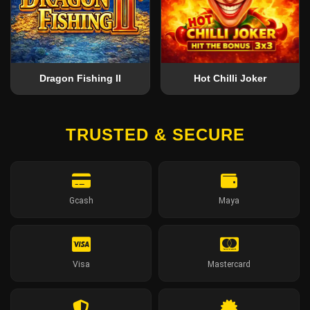
Dragon Fishing II
Hot Chilli Joker
TRUSTED & SECURE
Gcash
Maya
Visa
Mastercard