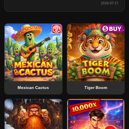
2026-07-21
Mexican Cactus
Tiger Boom