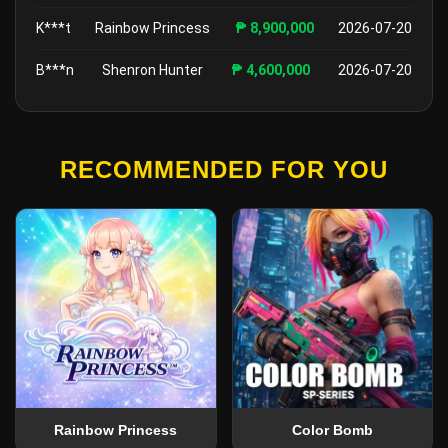
K***t
Rainbow Princess
₱ 8,900,000
2026-07-20
B***n
Shenron Hunter
₱ 4,600,000
2026-07-20
RECOMMENDED FOR YOU
Rainbow Princess
Color Bomb