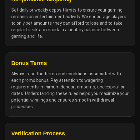
Set daily or weekly deposit limits to ensure your gaming
remains an entertainment activity. We encourage players
to only bet amounts they can afford to lose and to take
regular breaks to maintain a healthy balance between
gaming and life.
Bonus Terms
Always read the terms and conditions associated with
each promo bonus. Pay attention to wagering
requirements, minimum deposit amounts, and expiration
dates. Understanding these rules helps you maximize your
potential winnings and ensures smooth withdrawal
processes.
Verification Process