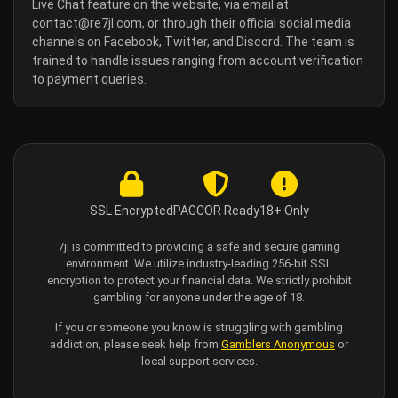
Live Chat feature on the website, via email at
contact@re7jl.com
, or through their official social media
channels on Facebook, Twitter, and Discord. The team is
trained to handle issues ranging from account verification
to payment queries.
SSL Encrypted
PAGCOR Ready
18+ Only
7jl is committed to providing a safe and secure gaming
environment. We utilize industry-leading 256-bit SSL
encryption to protect your financial data. We strictly prohibit
gambling for anyone under the age of 18.
If you or someone you know is struggling with gambling
addiction, please seek help from
Gamblers Anonymous
or
local support services.