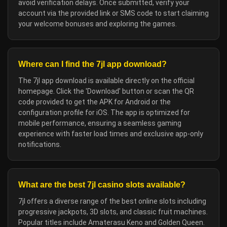
avoid verification delays. Once submitted, verify your
account via the provided link or SMS code to start claiming
your welcome bonuses and exploring the games.
Where can I find the 7jl app download?
The 7jl app download is available directly on the official
homepage. Click the 'Download' button or scan the QR
code provided to get the APK for Android or the
configuration profile for iOS. The app is optimized for
mobile performance, ensuring a seamless gaming
experience with faster load times and exclusive app-only
notifications.
What are the best 7jl casino slots available?
7jl offers a diverse range of the best online slots including
progressive jackpots, 3D slots, and classic fruit machines.
Popular titles include Amaterasu Keno and Golden Queen.