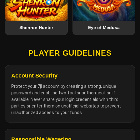
Shenron Hunter
Eye of Medusa
PLAYER GUIDELINES
Account Security
Protect your 7jl account by creating a strong, unique
password and enabling two-factor authentication if
available. Never share your login credentials with third
parties or enter them on unofficial websites to prevent
unauthorized access to your funds.
Responsible Wagering