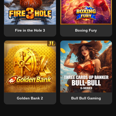
Fire in the Hole 3
Boxing Fury
Golden Bank 2
Bull Bull Gaming