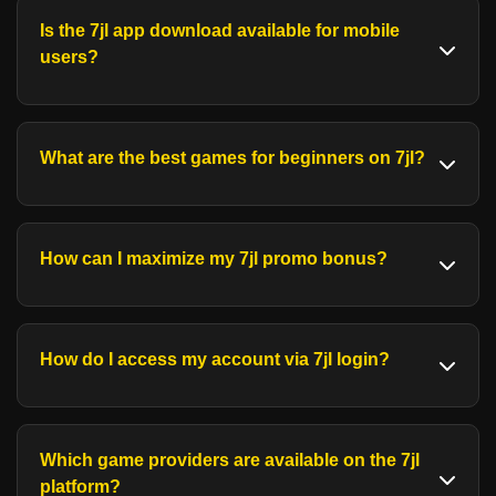
account is verified, make your first deposit to claim the 7jl
Is the 7jl app download available for mobile
promo bonus. Navigate to the slots section, choose your
users?
favorite game provider, and set your bet amount to begin
spinning for huge jackpots.
Yes, the 7jl app download is available for both Android and
iOS devices. By downloading the app, you can enjoy a more
seamless betting experience, faster load times, and
What are the best games for beginners on 7jl?
instant notifications about the latest 7jl promo bonus.
Simply click the download button on our homepage and
For beginners, we recommend starting with online slots
follow the installation instructions.
due to their simplicity and high entertainment value. Other
great options include Fishing games and Arcade games,
How can I maximize my 7jl promo bonus?
which offer intuitive gameplay. Once you feel comfortable,
you can explore the Live Casino section for a professional
To maximize your 7jl promo bonus, always read the terms
real-time dealer experience.
and conditions of each offer. Focus on games with a high
RTP (Return to Player) and manage your bankroll strictly.
How do I access my account via 7jl login?
Utilizing bonuses in slots can increase your play time and
provide more opportunities to hit a big win without risking
Accessing your account is simple. Click the 7jl login button
too much of your own capital.
on the top right of the website or within the mobile app.
Enter your registered username and password. If you have
Which game providers are available on the 7jl
forgotten your credentials, use the 'Forgot Password'
platform?
feature to recover your account securely through your