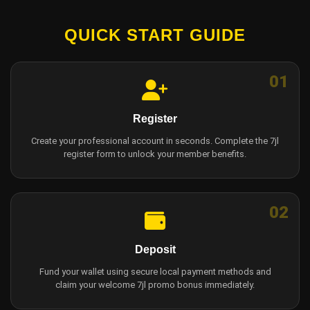
QUICK START GUIDE
01
Register
Create your professional account in seconds. Complete the 7jl
register form to unlock your member benefits.
02
Deposit
Fund your wallet using secure local payment methods and
claim your welcome 7jl promo bonus immediately.