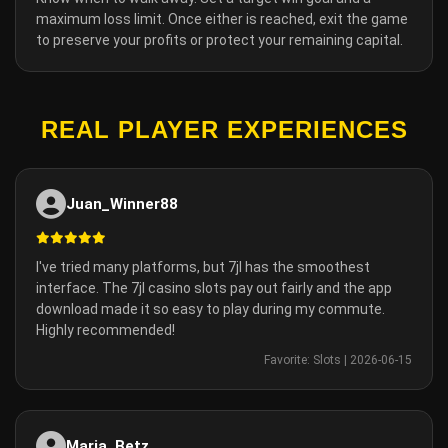
maximum loss limit. Once either is reached, exit the game
to preserve your profits or protect your remaining capital.
REAL PLAYER EXPERIENCES
Juan_Winner88
I've tried many platforms, but 7jl has the smoothest
interface. The 7jl casino slots pay out fairly and the app
download made it so easy to play during my commute.
Highly recommended!
Favorite: Slots | 2026-06-15
Maria_Betz