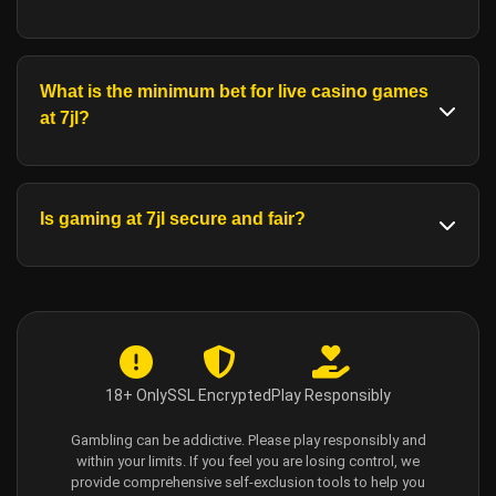
registered email or phone number.
7jl partners with world-leading providers to ensure
fairness and quality. Our library includes titles from
Pragmatic Play, PG Soft, Jili, Evolution Gaming, and
What is the minimum bet for live casino games
Spadegaming. These providers are renowned for their
at 7jl?
high-quality graphics, certified RNG systems, and diverse
game mechanics including Megaways and Progressive
Minimum bets vary depending on the specific game and
Jackpots.
provider. Most live casino tables at 7jl allow for low-stakes
betting, making them accessible to all types of players.
Is gaming at 7jl secure and fair?
Check the table limits within the game interface before
placing your bet to ensure it aligns with your current
Absolutely. 7jl employs state-of-the-art SSL encryption to
budget.
protect user data. All our games, especially 7jl casino
slots, use certified Random Number Generators (RNG) to
ensure every outcome is completely random and fair. We
are committed to providing a transparent and
professional betting environment for all players in the
Philippines.
18+ Only
SSL Encrypted
Play Responsibly
Gambling can be addictive. Please play responsibly and
within your limits. If you feel you are losing control, we
provide comprehensive self-exclusion tools to help you