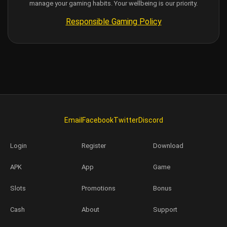
manage your gaming habits. Your wellbeing is our priority.
Responsible Gaming Policy
Email
Facebook
Twitter
Discord
Login
Register
Download
APK
App
Game
Slots
Promotions
Bonus
Cash
About
Support