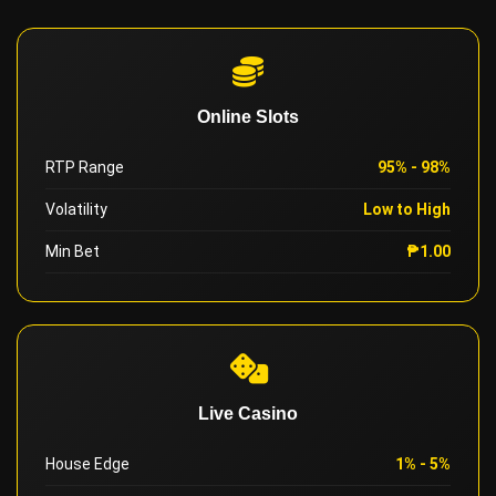
Online Slots
RTP Range
95% - 98%
Volatility
Low to High
Min Bet
₱1.00
Live Casino
House Edge
1% - 5%