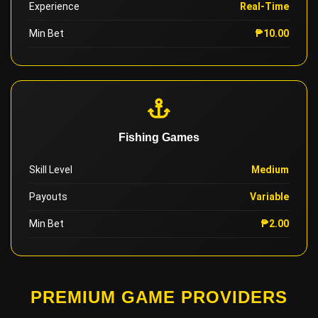
Experience
Real-Time
Min Bet
₱10.00
Fishing Games
Skill Level
Medium
Payouts
Variable
Min Bet
₱2.00
PREMIUM GAME PROVIDERS