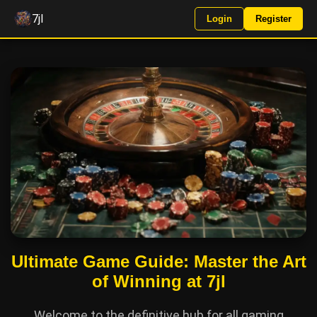
7jl
Login
Register
Ultimate Game Guide: Master the Art
of Winning at 7jl
Welcome to the definitive hub for all gaming