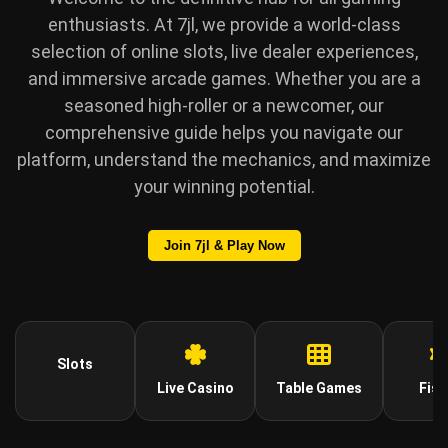
enthusiasts. At 7jl, we provide a world-class
selection of online slots, live dealer experiences,
and immersive arcade games. Whether you are a
seasoned high-roller or a newcomer, our
comprehensive guide helps you navigate our
platform, understand the mechanics, and maximize
your winning potential.
Join 7jl & Play Now
Slots
Live Casino
Table Games
Fish