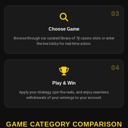
03
Choose Game
Browse through our curated library of 7jl casino slots or enter
the live lobby for real-time action.
04
Play & Win
Apply your strategy, spin the reels, and enjoy seamless
withdrawals of your winnings to your account.
GAME CATEGORY COMPARISON