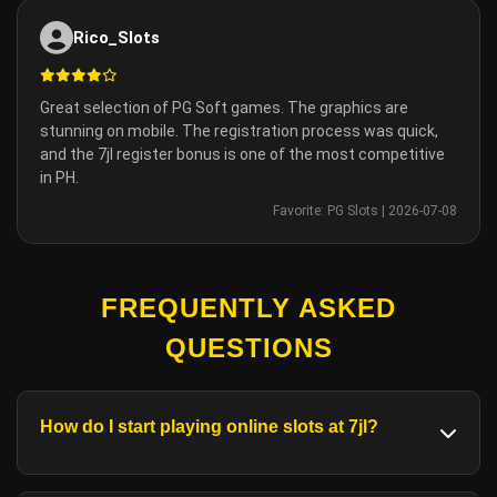
Rico_Slots
Great selection of PG Soft games. The graphics are
stunning on mobile. The registration process was quick,
and the 7jl register bonus is one of the most competitive
in PH.
Favorite: PG Slots | 2026-07-08
FREQUENTLY ASKED
QUESTIONS
How do I start playing online slots at 7jl?
To start playing 7jl casino slots, first complete the 7jl
register process by providing your basic details. Once your