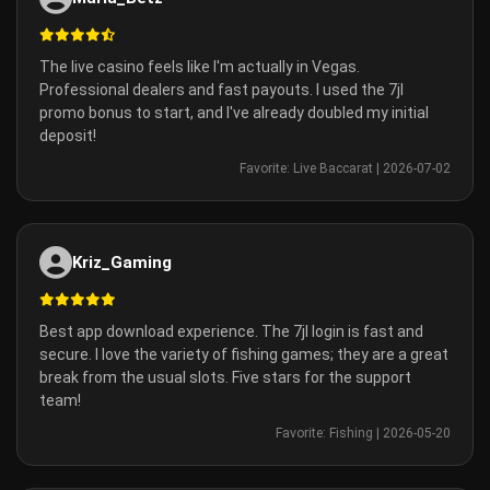
The live casino feels like I'm actually in Vegas.
Professional dealers and fast payouts. I used the 7jl
promo bonus to start, and I've already doubled my initial
deposit!
Favorite: Live Baccarat | 2026-07-02
Kriz_Gaming
Best app download experience. The 7jl login is fast and
secure. I love the variety of fishing games; they are a great
break from the usual slots. Five stars for the support
team!
Favorite: Fishing | 2026-05-20