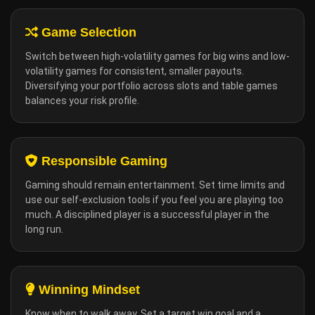
Game Selection
Switch between high-volatility games for big wins and low-
volatility games for consistent, smaller payouts.
Diversifying your portfolio across slots and table games
balances your risk profile.
Responsible Gaming
Gaming should remain entertainment. Set time limits and
use our self-exclusion tools if you feel you are playing too
much. A disciplined player is a successful player in the
long run.
Winning Mindset
Know when to walk away. Set a target win goal and a