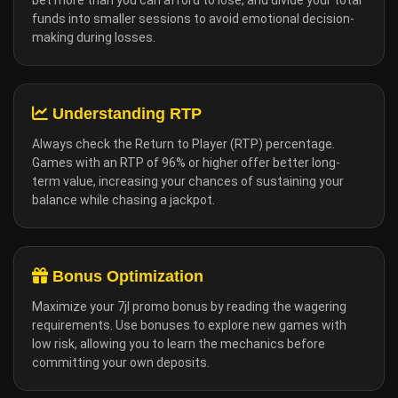
funds into smaller sessions to avoid emotional decision-
making during losses.
Understanding RTP
Always check the Return to Player (RTP) percentage.
Games with an RTP of 96% or higher offer better long-
term value, increasing your chances of sustaining your
balance while chasing a jackpot.
Bonus Optimization
Maximize your 7jl promo bonus by reading the wagering
requirements. Use bonuses to explore new games with
low risk, allowing you to learn the mechanics before
committing your own deposits.