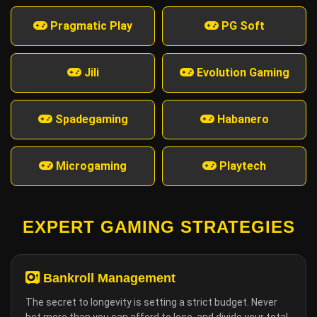
Pragmatic Play
PG Soft
Jili
Evolution Gaming
Spadegaming
Habanero
Microgaming
Playtech
EXPERT GAMING STRATEGIES
Bankroll Management
The secret to longevity is setting a strict budget. Never
bet more than you can afford to lose, and divide your total