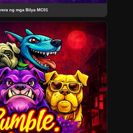
rera ng mga Bilya MC01