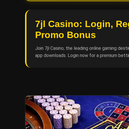
7jl Casino: Login, R
Promo Bonus
Join 7jl Casino, the leading online gaming dest
app downloads. Login now for a premium betti