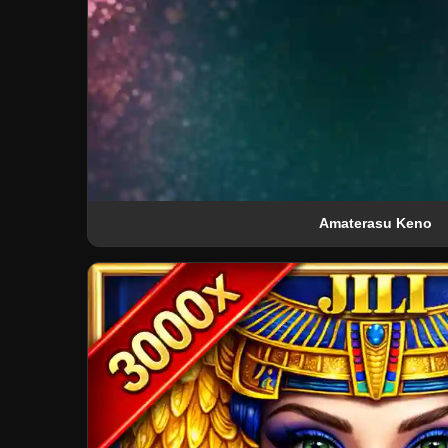
Amaterasu Keno