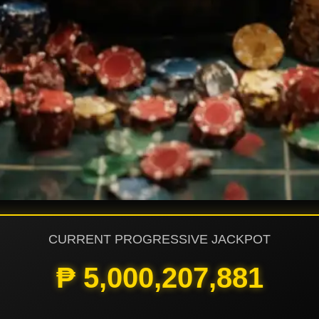
CURRENT PROGRESSIVE JACKPOT
₱ 5,000,383,501