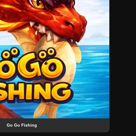
Go Go Fishing