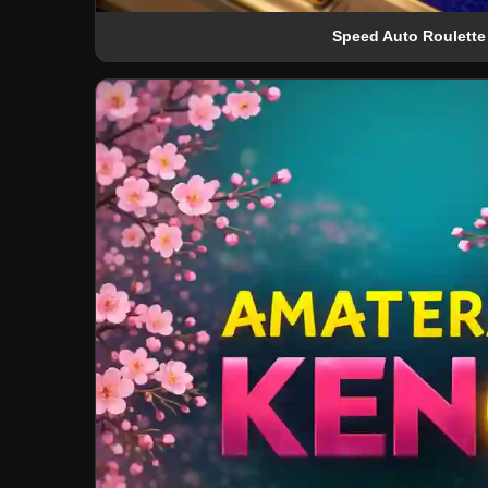
Speed Auto Roulette