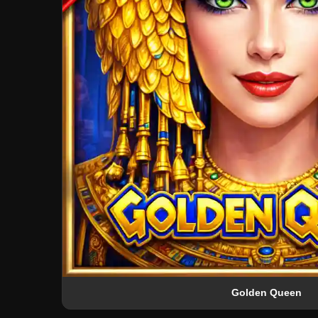
Golden Queen