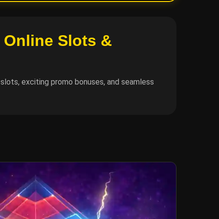
 Online Slots &
ne slots, exciting promo bonuses, and seamless