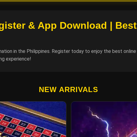
egister & App Download | Best
ination in the Philippines. Register today to enjoy the best onli
ng experience!
NEW ARRIVALS