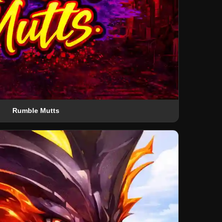
Rumble Mutts