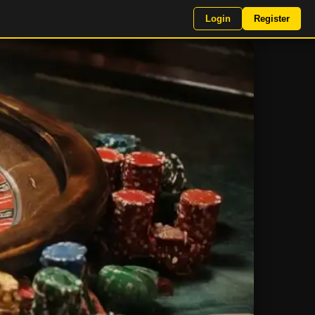
Login
Register