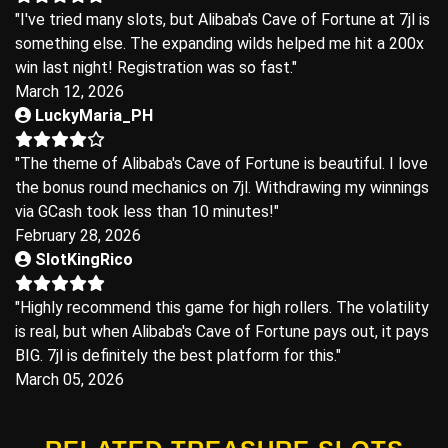
"I've tried many slots, but Alibaba's Cave of Fortune at 7jl is
something else. The expanding wilds helped me hit a 200x
win last night! Registration was so fast."
March 12, 2026
LuckyMaria_PH
"The theme of Alibaba's Cave of Fortune is beautiful. I love
the bonus round mechanics on 7jl. Withdrawing my winnings
via GCash took less than 10 minutes!"
February 28, 2026
SlotKingRico
"Highly recommend this game for high rollers. The volatility
is real, but when Alibaba's Cave of Fortune pays out, it pays
BIG. 7jl is definitely the best platform for this."
March 05, 2026