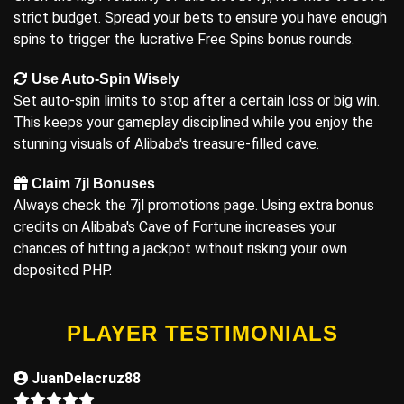
strict budget. Spread your bets to ensure you have enough
spins to trigger the lucrative Free Spins bonus rounds.
Use Auto-Spin Wisely
Set auto-spin limits to stop after a certain loss or big win.
This keeps your gameplay disciplined while you enjoy the
stunning visuals of Alibaba's treasure-filled cave.
Claim 7jl Bonuses
Always check the 7jl promotions page. Using extra bonus
credits on Alibaba's Cave of Fortune increases your
chances of hitting a jackpot without risking your own
deposited PHP.
PLAYER TESTIMONIALS
JuanDelacruz88