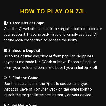
HOW TO PLAY ON 7JL
1. Register or Login
Visit the 7jl website and click the register button to create
your account. If you already have one, simply use your 7jl
casino login credentials to access the lobby.
2. Secure Deposit
Go to the cashier and choose from popular Philippines
payment methods like GCash or Maya. Deposit funds to
claim your welcome bonus and boost your initial bankroll.
3. Find the Game
Use the search bar in the 7jl slots section and type
"Alibaba's Cave of Fortune". Click on the game icon to
launch the magical interface instantly on your device.
4. Set Bet & Spin