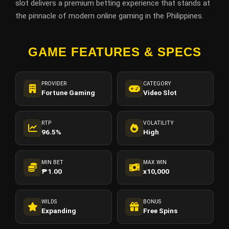
slot delivers a premium betting experience that stands at
the pinnacle of modern online gaming in the Philippines.
GAME FEATURES & SPECS
PROVIDER
CATEGORY
Fortune Gaming
Video Slot
RTP
VOLATILITY
96.5%
High
MIN BET
MAX WIN
₱1.00
x10,000
WILDS
BONUS
Expanding
Free Spins