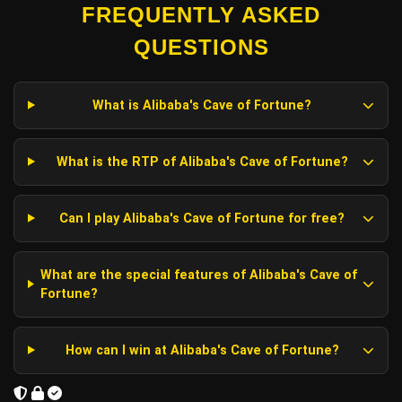
FREQUENTLY ASKED
QUESTIONS
What is Alibaba's Cave of Fortune?
What is the RTP of Alibaba's Cave of Fortune?
Can I play Alibaba's Cave of Fortune for free?
What are the special features of Alibaba's Cave of
Fortune?
How can I win at Alibaba's Cave of Fortune?