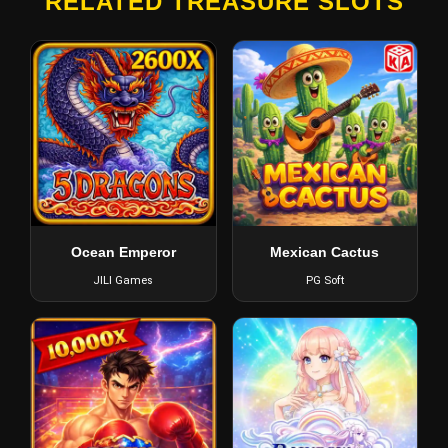
RELATED TREASURE SLOTS
Ocean Emperor
Mexican Cactus
JILI Games
PG Soft