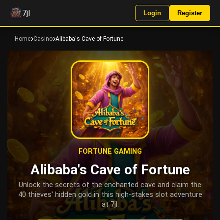
7jl
Login
Register
Home
Casino
Alibaba's Cave of Fortune
FORTUNE GAMING
Alibaba's Cave of Fortune
Unlock the secrets of the enchanted cave and claim the
40 thieves' hidden gold in this high-stakes slot adventure
at 7jl.