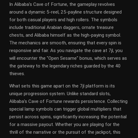
In Alibaba's Cave of Fortune, the gameplay revolves
around a dynamic 5-reel, 25-payline structure designed
for both casual players and high rollers. The symbols
include traditional Arabian daggers, ornate treasure
chests, and Alibaba himself as the high-paying symbol.
The mechanics are smooth, ensuring that every spin is
responsive and fair. As you navigate the cave at 7jl, you
will encounter the "Open Sesame" bonus, which serves as
the gateway to the legendary riches guarded by the 40
thieves.
What sets this game apart on the 7jl platform is its
unique progression system. Unlike standard slots,
Alibaba's Cave of Fortune rewards persistence. Collecting
special lamp symbols can trigger global multipliers that
persist across spins, significantly increasing the potential
for a massive payout. Whether you are playing for the
thrill of the narrative or the pursuit of the jackpot, this