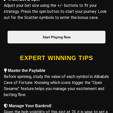
Adjust your bet size using the +/- buttons to fit your
strategy. Press the spin button to start your journey. Look
out for the Scatter symbols to enter the bonus cave.
Start Playing Now
EXPERT WINNING TIPS
Master the Paytable
Before spinning, study the value of each symbol in Alibaba's
Cave of Fortune. Knowing which icons trigger the "Open
Sesame" feature helps you manage your excitement and
betting flow.
Manage Your Bankroll
Given the high volatility of this slot at 7jl, it is wise to set a