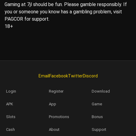
Gaming at 7jl should be fun. Please gamble responsibly. If
you or someone you know has a gambling problem, visit
PAGCOR for support.
18+
Email
Facebook
Twitter
Discord
Login
Register
Download
APK
App
Game
Slots
Promotions
Bonus
Cash
About
Support