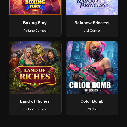
Boxing Fury
Rainbow Princess
Fortune Games
JILI Games
Land of Riches
Color Bomb
Fortune Games
PG Soft