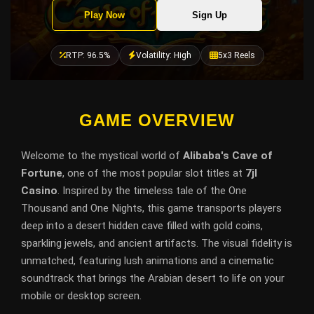
Play Now
Sign Up
RTP: 96.5%
Volatility: High
5x3 Reels
GAME OVERVIEW
Welcome to the mystical world of
Alibaba's Cave of
Fortune
, one of the most popular slot titles at
7jl
Casino
. Inspired by the timeless tale of the One
Thousand and One Nights, this game transports players
deep into a desert hidden cave filled with gold coins,
sparkling jewels, and ancient artifacts. The visual fidelity is
unmatched, featuring lush animations and a cinematic
soundtrack that brings the Arabian desert to life on your
mobile or desktop screen.