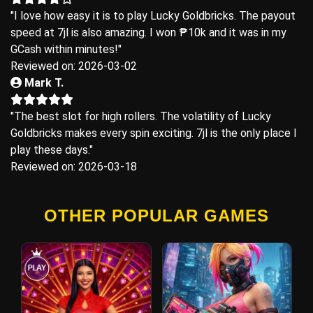
"I love how easy it is to play Lucky Goldbricks. The payout
speed at 7jl is also amazing. I won ₱10k and it was in my
GCash within minutes!"
Reviewed on: 2026-03-02
Mark T.
"The best slot for high rollers. The volatility of Lucky
Goldbricks makes every spin exciting. 7jl is the only place I
play these days."
Reviewed on: 2026-03-18
OTHER POPULAR GAMES