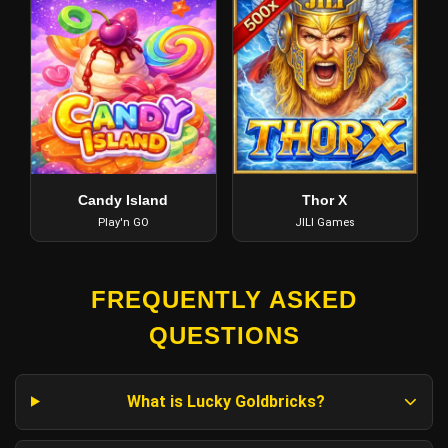
Candy Island
Thor X
Play'n GO
JILI Games
FREQUENTLY ASKED
QUESTIONS
What is Lucky Goldbricks?