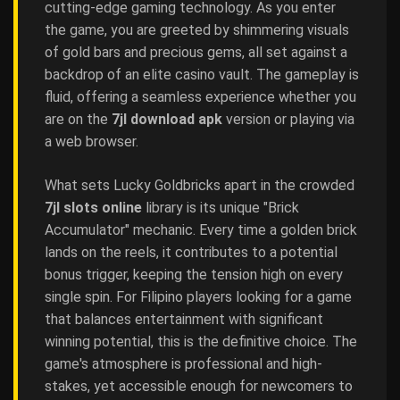
cutting-edge gaming technology. As you enter
the game, you are greeted by shimmering visuals
of gold bars and precious gems, all set against a
backdrop of an elite casino vault. The gameplay is
fluid, offering a seamless experience whether you
are on the
7jl download apk
version or playing via
a web browser.
What sets Lucky Goldbricks apart in the crowded
7jl slots online
library is its unique "Brick
Accumulator" mechanic. Every time a golden brick
lands on the reels, it contributes to a potential
bonus trigger, keeping the tension high on every
single spin. For Filipino players looking for a game
that balances entertainment with significant
winning potential, this is the definitive choice. The
game's atmosphere is professional and high-
stakes, yet accessible enough for newcomers to