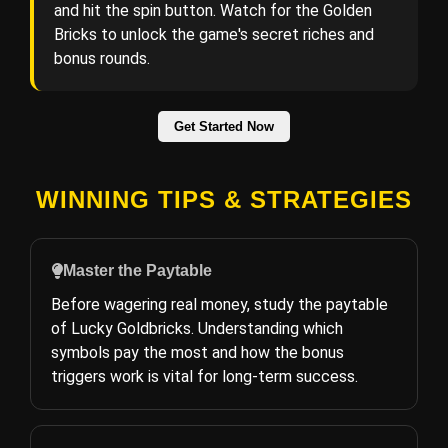
and hit the spin button. Watch for the Golden
Bricks to unlock the game's secret riches and
bonus rounds.
Get Started Now
WINNING TIPS & STRATEGIES
Master the Paytable
Before wagering real money, study the paytable
of Lucky Goldbricks. Understanding which
symbols pay the most and how the bonus
triggers work is vital for long-term success.