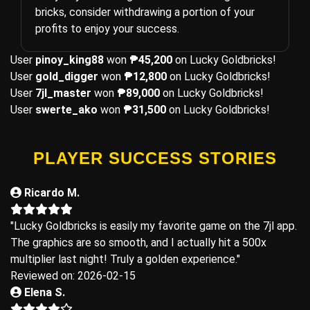
bricks, consider withdrawing a portion of your
profits to enjoy your success.
User
pinoy_king88
won
₱45,200
on Lucky Goldbricks!
User
gold_digger
won
₱12,800
on Lucky Goldbricks!
User
7jl_master
won
₱89,000
on Lucky Goldbricks!
User
swerte_ako
won
₱31,500
on Lucky Goldbricks!
PLAYER SUCCESS STORIES
Ricardo M.
"Lucky Goldbricks is easily my favorite game on the 7jl app.
The graphics are so smooth, and I actually hit a 500x
multiplier last night! Truly a golden experience."
Reviewed on: 2026-02-15
Elena S.