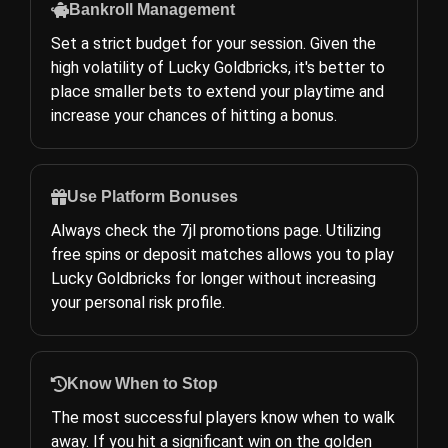
Bankroll Management
Set a strict budget for your session. Given the
high volatility of Lucky Goldbricks, it's better to
place smaller bets to extend your playtime and
increase your chances of hitting a bonus.
Use Platform Bonuses
Always check the 7jl promotions page. Utilizing
free spins or deposit matches allows you to play
Lucky Goldbricks for longer without increasing
your personal risk profile.
Know When to Stop
The most successful players know when to walk
away. If you hit a significant win on the golden