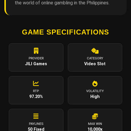
the world of online gambling in the Philippines.
GAME SPECIFICATIONS
PROVIDER
CATEGORY
JILI Games
Video Slot
RTP
VOLATILITY
97.20%
High
PAYLINES
MAX WIN
50 Fixed
10,000x