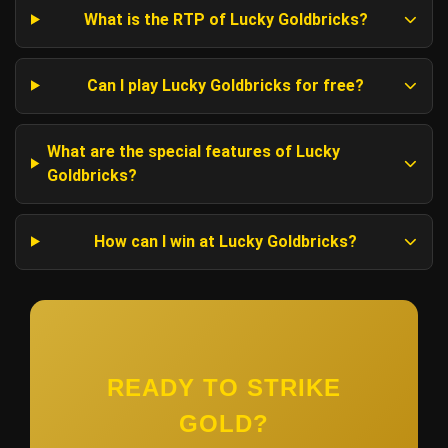
What is the RTP of Lucky Goldbricks?
Can I play Lucky Goldbricks for free?
What are the special features of Lucky
Goldbricks?
How can I win at Lucky Goldbricks?
READY TO STRIKE
GOLD?