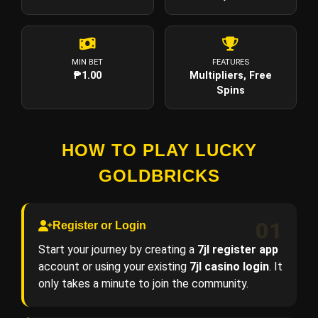
MIN BET
FEATURES
₱1.00
Multipliers, Free
Spins
HOW TO PLAY LUCKY
GOLDBRICKS
01
Register or Login
Start your journey by creating a
7jl register app
account or using your existing
7jl casino login
. It
only takes a minute to join the community.