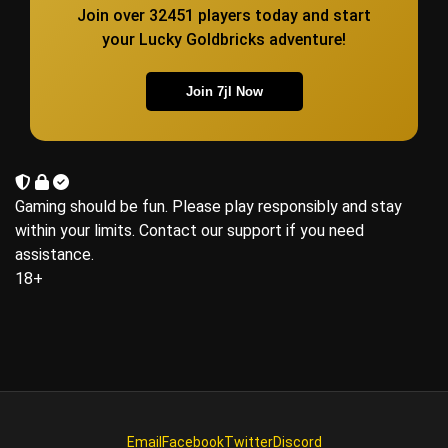
Join over 32451 players today and start
your Lucky Goldbricks adventure!
Join 7jl Now
Gaming should be fun. Please play responsibly and stay
within your limits. Contact our support if you need
assistance.
18+
Email
Facebook
Twitter
Discord