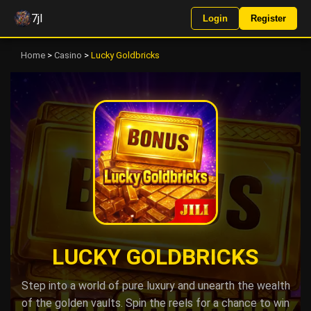
7jl
Login
Register
Home
>
Casino
>
Lucky Goldbricks
LUCKY GOLDBRICKS
Step into a world of pure luxury and unearth the wealth
of the golden vaults. Spin the reels for a chance to win