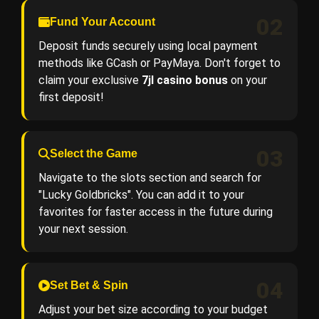
02
Fund Your Account
Deposit funds securely using local payment
methods like GCash or PayMaya. Don't forget to
claim your exclusive
7jl casino bonus
on your
first deposit!
03
Select the Game
Navigate to the slots section and search for
"Lucky Goldbricks". You can add it to your
favorites for faster access in the future during
your next session.
04
Set Bet & Spin
Adjust your bet size according to your budget