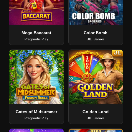
Mega Baccarat
Color Bomb
Pragmatic Play
JILI Games
Gates of Midsummer
Golden Land
Pragmatic Play
JILI Games