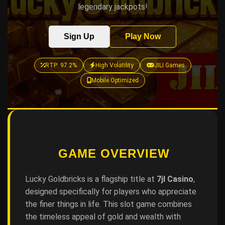
legendary jackpots!
Sign Up
Play Now
RTP: 97.2%
High Volatility
JILI Games
Mobile Optimized
GAME OVERVIEW
Lucky Goldbricks is a flagship title at
7jl Casino
,
designed specifically for players who appreciate
the finer things in life. This slot game combines
the timeless appeal of gold and wealth with