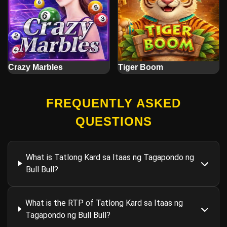
Crazy Marbles
Tiger Boom
FREQUENTLY ASKED
QUESTIONS
What is Tatlong Kard sa Itaas ng Tagapondo ng
Bull Bull?
What is the RTP of Tatlong Kard sa Itaas ng
Tagapondo ng Bull Bull?