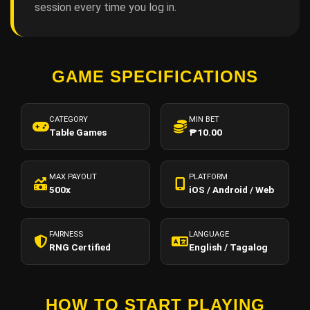
session every time you log in.
GAME SPECIFICATIONS
CATEGORY
MIN BET
Table Games
₱10.00
MAX PAYOUT
PLATFORM
500x
iOS / Android / Web
FAIRNESS
LANGUAGE
RNG Certified
English / Tagalog
HOW TO START PLAYING