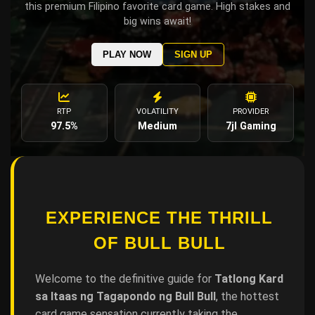
this premium Filipino favorite card game. High stakes and
big wins await!
PLAY NOW
SIGN UP
RTP
VOLATILITY
PROVIDER
97.5%
Medium
7jl Gaming
EXPERIENCE THE THRILL
OF BULL BULL
Welcome to the definitive guide for
Tatlong Kard
sa Itaas ng Tagapondo ng Bull Bull
, the hottest
card game sensation currently taking the