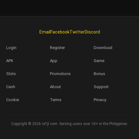
Email
Facebook
Twitter
Discord
Login
Register
Download
APK
App
Game
Slots
Promotions
Bonus
Cash
About
Support
Cookie
Terms
Privacy
Copyright © 2026 re7jl.com. Serving users over 18+ in the Philippines.