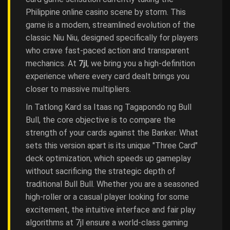
Philippine online casino scene by storm. This
game is a modern, streamlined evolution of the
classic Niu Niu, designed specifically for players
who crave fast-paced action and transparent
mechanics. At
7jl
, we bring you a high-definition
experience where every card dealt brings you
closer to massive multipliers.
In Tatlong Kard sa Itaas ng Tagapondo ng Bull
Bull, the core objective is to compare the
strength of your cards against the Banker. What
sets this version apart is its unique "Three Card"
deck optimization, which speeds up gameplay
without sacrificing the strategic depth of
traditional Bull Bull. Whether you are a seasoned
high-roller or a casual player looking for some
excitement, the intuitive interface and fair play
algorithms at 7jl ensure a world-class gaming