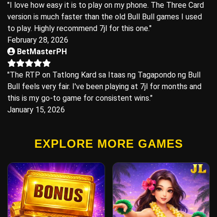
"I love how easy it is to play on my phone. The Three Card
version is much faster than the old Bull Bull games I used
to play. Highly recommend 7jl for this one."
February 28, 2026
BetMasterPH
"The RTP on Tatlong Kard sa Itaas ng Tagapondo ng Bull
Bull feels very fair. I've been playing at 7jl for months and
this is my go-to game for consistent wins."
January 15, 2026
EXPLORE MORE GAMES