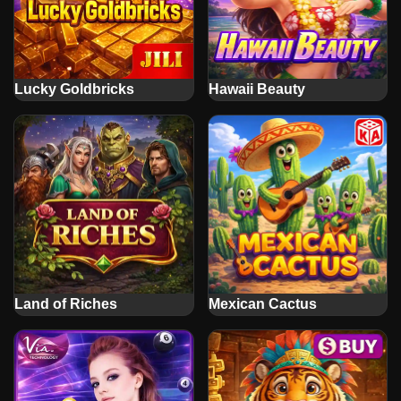
Lucky Goldbricks
Hawaii Beauty
Land of Riches
Mexican Cactus