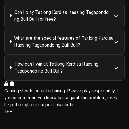
Can I play Tatlong Kard sa Itaas ng Tagapondo
ng Bull Bull for free?
What are the special features of Tatlong Kard sa
Itaas ng Tagapondo ng Bull Bull?
How can I win at Tatlong Kard sa Itaas ng
Tagapondo ng Bull Bull?
Gaming should be entertaining. Please play responsibly. If
you or someone you know has a gambling problem, seek
help through our support channels.
18+