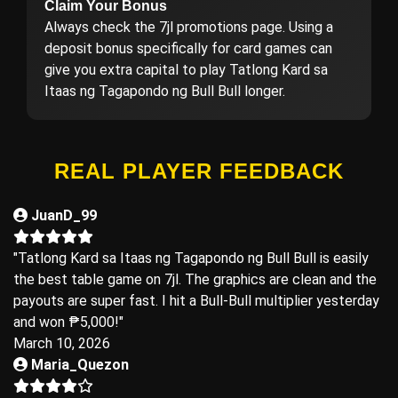
Claim Your Bonus
Always check the 7jl promotions page. Using a
deposit bonus specifically for card games can
give you extra capital to play Tatlong Kard sa
Itaas ng Tagapondo ng Bull Bull longer.
REAL PLAYER FEEDBACK
JuanD_99
"Tatlong Kard sa Itaas ng Tagapondo ng Bull Bull is easily
the best table game on 7jl. The graphics are clean and the
payouts are super fast. I hit a Bull-Bull multiplier yesterday
and won ₱5,000!"
March 10, 2026
Maria_Quezon