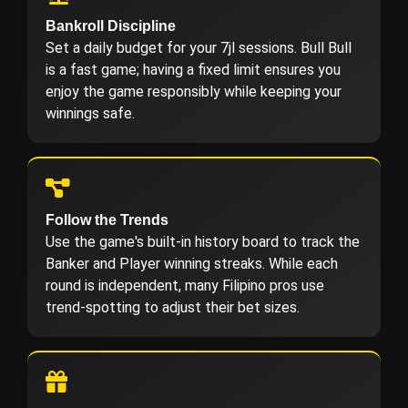
Bankroll Discipline
Set a daily budget for your 7jl sessions. Bull Bull
is a fast game; having a fixed limit ensures you
enjoy the game responsibly while keeping your
winnings safe.
Follow the Trends
Use the game's built-in history board to track the
Banker and Player winning streaks. While each
round is independent, many Filipino pros use
trend-spotting to adjust their bet sizes.