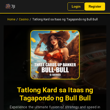
7jl
Login
Register
Home
/
Casino
/
Tatlong Kard sa Itaas ng Tagapondo ng Bull Bull
Tatlong Kard sa Itaas ng
Tagapondo ng Bull Bull
Experience the ultimate fusion of strategy and speed in