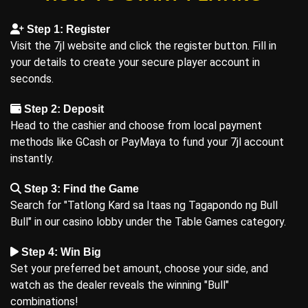
Step 1: Register
Visit the 7jl website and click the register button. Fill in
your details to create your secure player account in
seconds.
Step 2: Deposit
Head to the cashier and choose from local payment
methods like GCash or PayMaya to fund your 7jl account
instantly.
Step 3: Find the Game
Search for "Tatlong Kard sa Itaas ng Tagapondo ng Bull
Bull" in our casino lobby under the Table Games category.
Step 4: Win Big
Set your preferred bet amount, choose your side, and
watch as the dealer reveals the winning "Bull"
combinations!