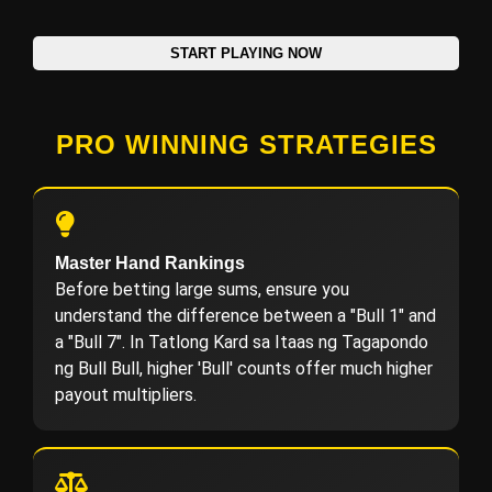
START PLAYING NOW
PRO WINNING STRATEGIES
Master Hand Rankings
Before betting large sums, ensure you
understand the difference between a "Bull 1" and
a "Bull 7". In Tatlong Kard sa Itaas ng Tagapondo
ng Bull Bull, higher 'Bull' counts offer much higher
payout multipliers.