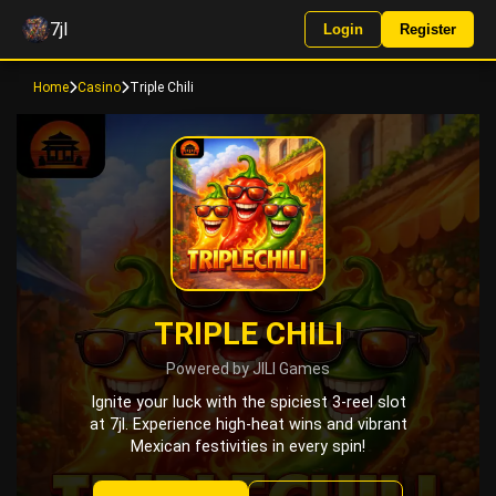
7jl
Login
Register
Home
Casino
Triple Chili
TRIPLE CHILI
Powered by JILI Games
Ignite your luck with the spiciest 3-reel slot
at 7jl. Experience high-heat wins and vibrant
Mexican festivities in every spin!