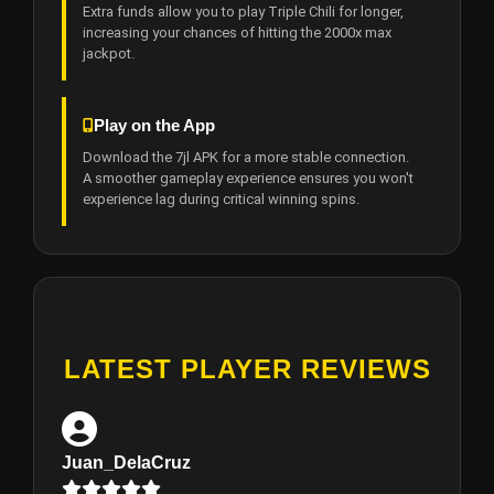
Extra funds allow you to play Triple Chili for longer,
increasing your chances of hitting the 2000x max
jackpot.
Play on the App
Download the 7jl APK for a more stable connection.
A smoother gameplay experience ensures you won't
experience lag during critical winning spins.
LATEST PLAYER REVIEWS
Juan_DelaCruz