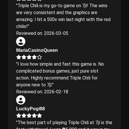
"Triple Chili is my go-to game on 7jl! The wins
are very consistent and the graphics are
amazing. I hit a 500x win last night with the red
chilis!"
Reviewed on: 2026-03-05
MariaCasinoQueen
"I love how simple and fast this game is. No
complicated bonus games, just pure slot
action. Highly recommend Triple Chili for
anyone new to 7jl."
Reviewed on: 2026-02-18
LuckyPogi88
"The best part of playing Triple Chili at 7jl is the