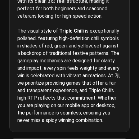
with its clean 3x3 reel structure, making it
perfect for both beginners and seasoned
veterans looking for high-speed action.
The visual style of
Triple Chili
is exceptionally
polished, featuring high-definition chili symbols
in shades of red, green, and yellow, set against
a backdrop of traditional festive patterns. The
gameplay mechanics are designed for clarity
and impact; every spin feels weighty and every
win is celebrated with vibrant animations. At 7jl,
we prioritize providing games that offer a fair
and transparent experience, and Triple Chili's
high RTP reflects that commitment. Whether
you are playing on our mobile app or desktop,
the performance is seamless, ensuring you
never miss a spicy winning combination.