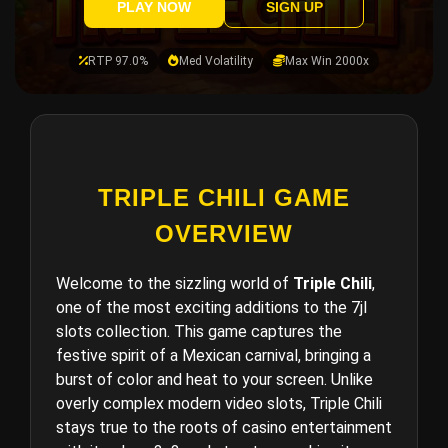
PLAY NOW
SIGN UP
RTP 97.0%
Med Volatility
Max Win 2000x
TRIPLE CHILI GAME
OVERVIEW
Welcome to the sizzling world of
Triple Chili
,
one of the most exciting additions to the 7jl
slots collection. This game captures the
festive spirit of a Mexican carnival, bringing a
burst of color and heat to your screen. Unlike
overly complex modern video slots, Triple Chili
stays true to the roots of casino entertainment