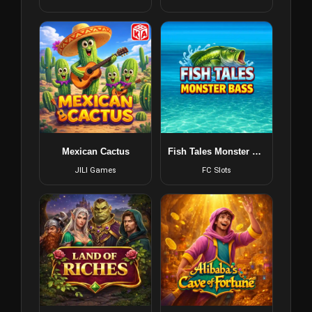
Mexican Cactus
Fish Tales Monster Bass
JILI Games
FC Slots