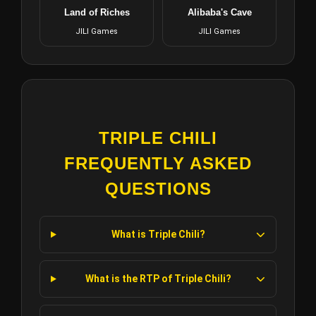
Land of Riches
Alibaba's Cave
JILI Games
JILI Games
TRIPLE CHILI
FREQUENTLY ASKED
QUESTIONS
What is Triple Chili?
What is the RTP of Triple Chili?