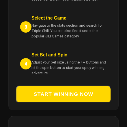
Select the Game
Navigate to the slots section and search for
3
Triple Chili. You can also find it under the
popular JILI Games category.
Set Bet and Spin
Adjust your bet size using the +/- buttons and
4
hit the spin button to start your spicy winning
adventure.
START WINNING NOW