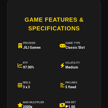
GAME FEATURES &
SPECIFICATIONS
PROVIDER
GAME TYPE
JILI Games
Classic Slot
RTP
VOLATILITY
97.00%
Medium
REELS
PAYLINES
3 x 3
5 fixed
MAX MULTIPLIER
MIN BET
2000x
₱1.00