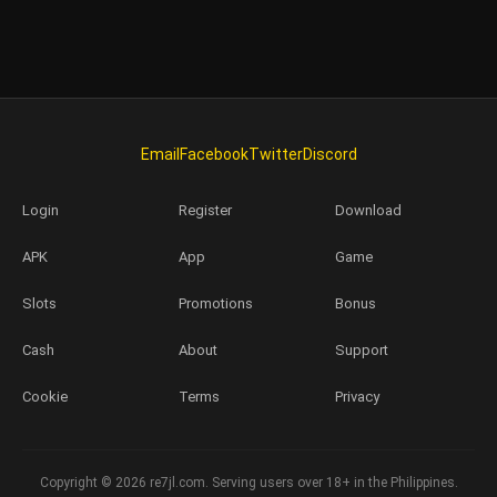
Email
Facebook
Twitter
Discord
Login
Register
Download
APK
App
Game
Slots
Promotions
Bonus
Cash
About
Support
Cookie
Terms
Privacy
Copyright © 2026 re7jl.com. Serving users over 18+ in the Philippines.