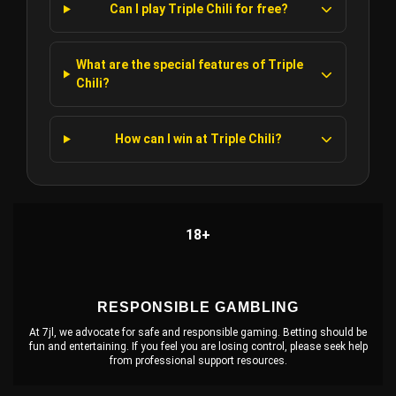
Can I play Triple Chili for free?
What are the special features of Triple
Chili?
How can I win at Triple Chili?
18+
RESPONSIBLE GAMBLING
At 7jl, we advocate for safe and responsible gaming. Betting should be
fun and entertaining. If you feel you are losing control, please seek help
from professional support resources.