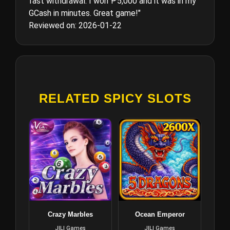
fast withdrawal. I won ₱5,000 and it was in my
GCash in minutes. Great game!"
Reviewed on: 2026-01-22
RELATED SPICY SLOTS
Crazy Marbles
Ocean Emperor
JILI Games
JILI Games