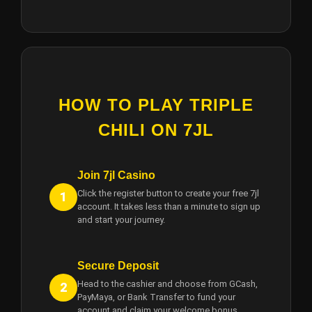
HOW TO PLAY TRIPLE
CHILI ON 7JL
Join 7jl Casino
Click the register button to create your free 7jl
1
account. It takes less than a minute to sign up
and start your journey.
Secure Deposit
Head to the cashier and choose from GCash,
2
PayMaya, or Bank Transfer to fund your
account and claim your welcome bonus.