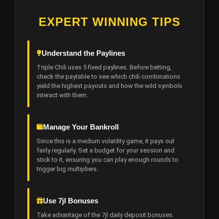
EXPERT WINNING TIPS
Understand the Paylines
Triple Chili uses 5 fixed paylines. Before betting,
check the paytable to see which chili combinations
yield the highest payouts and how the wild symbols
interact with them.
Manage Your Bankroll
Since this is a medium volatility game, it pays out
fairly regularly. Set a budget for your session and
stick to it, ensuring you can play enough rounds to
trigger big multipliers.
Use 7jl Bonuses
Take advantage of the 7jl daily deposit bonuses.