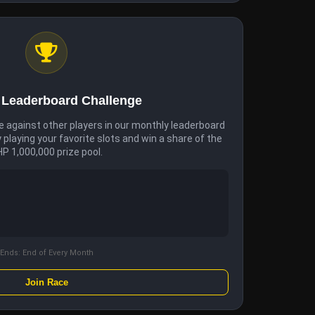
Leaderboard Challenge
e against other players in our monthly leaderboard
 playing your favorite slots and win a share of the
P 1,000,000 prize pool.
Ends: End of Every Month
Join Race