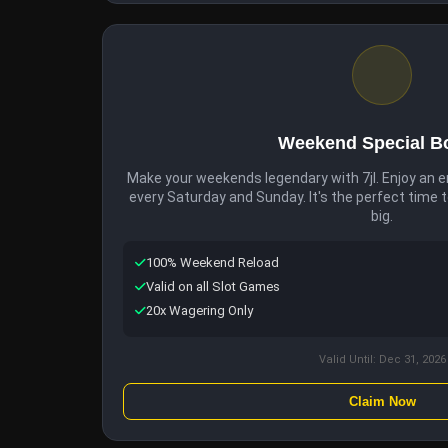
Weekend Special B
Make your weekends legendary with 7jl. Enjoy an
every Saturday and Sunday. It's the perfect time
big.
100% Weekend Reload
Valid on all Slot Games
20x Wagering Only
Valid Until: Dec 31, 2026
Claim Now