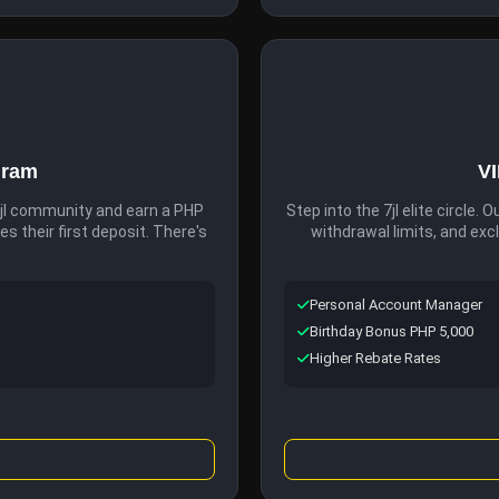
gram
VI
e 7jl community and earn a PHP
Step into the 7jl elite circle
s their first deposit. There's
withdrawal limits, and exc
Personal Account Manager
Birthday Bonus PHP 5,000
Higher Rebate Rates