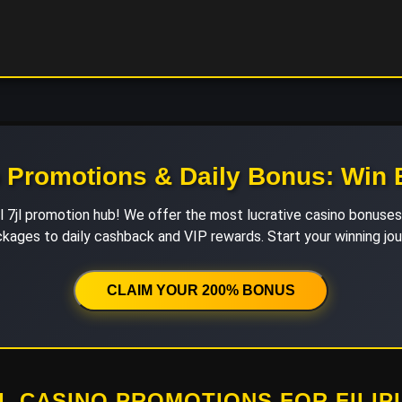
o Promotions & Daily Bonus: Win 
 7jl promotion hub! We offer the most lucrative casino bonuses 
ges to daily cashback and VIP rewards. Start your winning jour
CLAIM YOUR 200% BONUS
L CASINO PROMOTIONS FOR FILIP