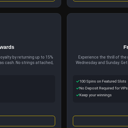
wards
F
loyalty by returning up to 15%
Experience the thrill of the 
as cash. No strings attached,
Wednesday and Sunday. Get u
100 Spins on Featured Slots
No Deposit Required for VIPs
Keep your winnings