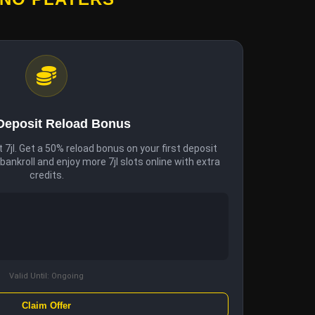
 Deposit Reload Bonus
t 7jl. Get a 50% reload bonus on your first deposit
bankroll and enjoy more 7jl slots online with extra
credits.
Valid Until: Ongoing
Claim Offer