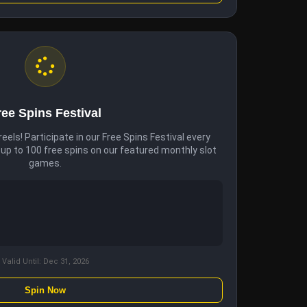
ree Spins Festival
reels! Participate in our Free Spins Festival every
p to 100 free spins on our featured monthly slot
games.
Valid Until: Dec 31, 2026
Spin Now