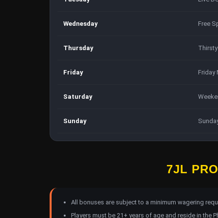
Wednesday
Free Sp
Thursday
Thirst
Friday
Friday 
Saturday
Weeke
Sunday
Sunda
7JL PR
All bonuses are subject to a minimum wagering requi
Players must be 21+ years of age and reside in the P