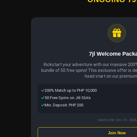
7jl Welcome Pack
Kickstart your adventure with our massive 200%
bundle of 50 free spins! This exclusive offer is d
head start on our premium 
200% Match up to PHP 10,000
50 Free Spins on Jili Slots
Min. Deposit: PHP 200
Valid Until: Dec 31, 2026
Join Now