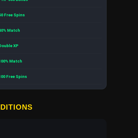
50 Free Spins
40% Match
Double XP
100% Match
100 Free Spins
DITIONS