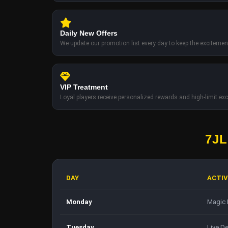
Daily New Offers
We update our promotion list every day to keep the excitement
VIP Treatment
Loyal players receive personalized rewards and high-limit exc
7J
DAY
ACTIV
Monday
Magic 
Tuesday
Live De