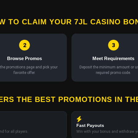
W TO CLAIM YOUR 7JL CASINO BO
2
3
Browse Promos
Meet Requirements
 the promotions page and pick your
Deposit the minimum amount or u
favorite offer.
required promo code.
ERS THE BEST PROMOTIONS IN THE
Fast Payouts
 for all players.
Win with your bonus and withdraw yo