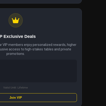
P Exclusive Deals
. Our VIP members enjoy personalized rewards, higher
lusive access to high-stakes tables and private
promotions.
Valid Until: Lifetime
Join VIP