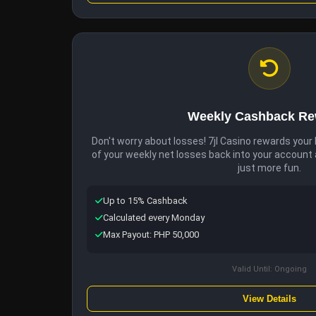
Weekly Cashback Re
Don't worry about losses! 7jl Casino rewards your 
of your weekly net losses back into your account 
just more fun.
Up to 15% Cashback
Calculated every Monday
Max Payout: PHP 50,000
Valid Until: Ongoing
View Details