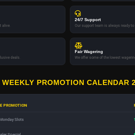
24/7 Support
 alive.
Our support team is always ready to
Fair Wagering
lusive deals.
We offer some of the lowest wagerin
L WEEKLY PROMOTION CALENDAR 2
E PROMOTION
Monday Slots
aler Special