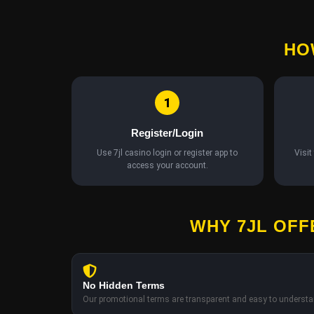
HO
1
Register/Login
Use 7jl casino login or register app to
Visit
access your account.
WHY 7JL OFF
No Hidden Terms
Our promotional terms are transparent and easy to understand