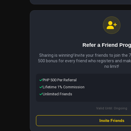
Refer a Friend Pro
Sharing is winning! Invite your friends to join th
500 bonus for every friend who registers and make
no limit!
PHP 500 Per Referral
Lifetime 1% Commission
Unlimited Friends
Valid Until: Ongoing
Invite Friends