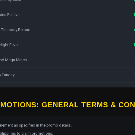
ins Festival
y Thursday Reload
Night Fever
nd Mega Match
y Funday
OMOTIONS: GENERAL TERMS & CON
rement as specified in the promo details.
hilippines to claim promotions.