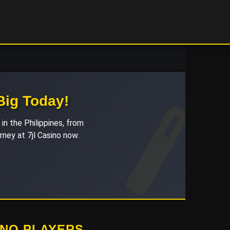
HOT OFFER
COMPETE
PREMIUM
WEEKEND
NO RISK
SOCIAL
DAILY
FREE
Big Today!
in the Philippines, from
ney at 7jl Casino now.
INO PLAYERS