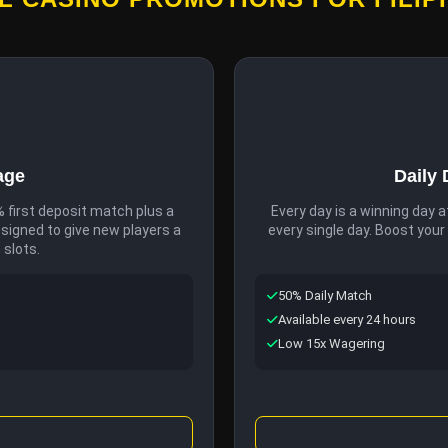
age
Daily
 first deposit match plus a
Every day is a winning day a
esigned to give new players a
every single day. Boost your 
slots.
50% Daily Match
Available every 24 hours
Low 15x Wagering