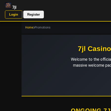
7jl
Login
Register
Home
Promotions
7jl Casin
Welcome to the official
massive welcome packa
ONGOING 7J