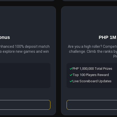
onus
PHP 1M 
 enhanced 100% deposit match
Are you a high roller? Compet
 to explore new games and win
challenge. Climb the ranks by
PH
PHP 1,000,000 Total Prizes
Top 100 Players Reward
Live Scoreboard Updates