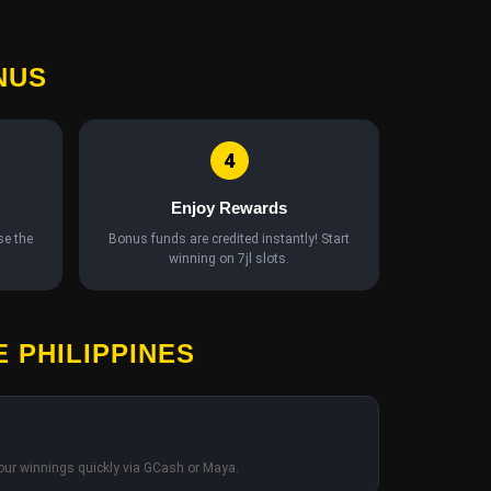
NUS
4
Enjoy Rewards
se the
Bonus funds are credited instantly! Start
winning on 7jl slots.
 PHILIPPINES
ur winnings quickly via GCash or Maya.