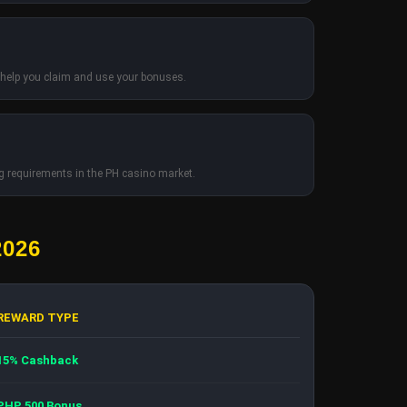
 help you claim and use your bonuses.
g requirements in the PH casino market.
026
REWARD TYPE
15% Cashback
PHP 500 Bonus